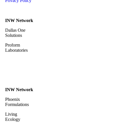
Privacy Policy
INW Network
Dallas One
Solutions
Proform
Laboratories
INW Network
Phoenix
Formulations
Living
Ecology