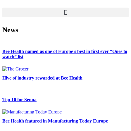
News
Bee Health named as one of Europe’s best in first ever “Ones to
watch” list
Hive of industry rewarded at Bee Health
Top 10 for Senna
Bee Health featured in Manufacturing Today Europe