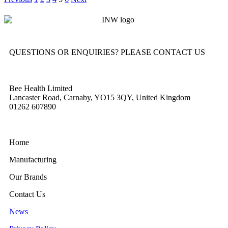
QUESTIONS OR ENQUIRIES? PLEASE CONTACT US
Bee Health Limited
Lancaster Road, Carnaby, YO15 3QY, United Kingdom
01262 607890
Home
Manufacturing
Our Brands
Contact Us
News