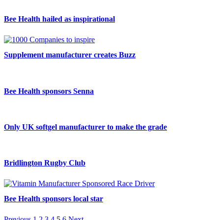
Bee Health hailed as inspirational
Supplement manufacturer creates Buzz
Bee Health sponsors Senna
Only UK softgel manufacturer to make the grade
Bridlington Rugby Club
Bee Health sponsors local star
Previous
1
2
3
4
5
6
Next