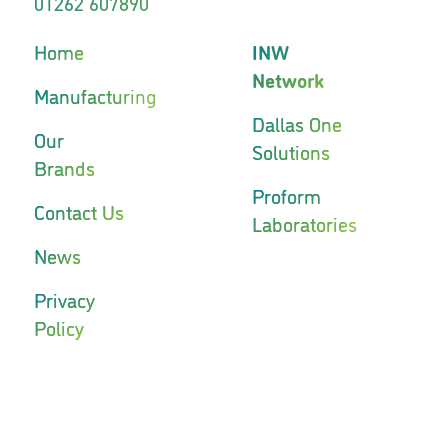
01262 607890
Home
INW
Network
Manufacturing
Dallas One
Our
Solutions
Brands
Proform
Contact Us
Laboratories
News
Privacy
Policy
INW
INW
Network
Network
Phoenix
Capstone