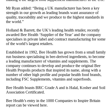
Mr Ryan added: “Being a UK manufacturer has been a key
strength in our growth as leading brands want assurance of
quality, traceability and we produce to the highest standards in
the world.”
Holland & Barrett, the UK’s leading health retailer, recently
awarded Bee Health ‘Supplier of the Year’ and the company
specialises in private label and contract manufacturing for some
of the world’s largest retailers.
Established in 1992, Bee Health has grown from a small family
run business specialising in bee-derived ingredients, to become
a leading manufacturer of vitamins and supplements. The
company continues to develop and produce the original Bee
Health Propolis products that inspired its name, along with a
number of other high profile and popular health food brands,
including FSC Supplements, vitamins and superfoods.
Bee Health boasts BRC Grade A and is Halal, Kosher and Soil
Association Certificated.
Bee Health’s entry in the 1000 Companies to Inspire Britain
report can be viewed
here
.