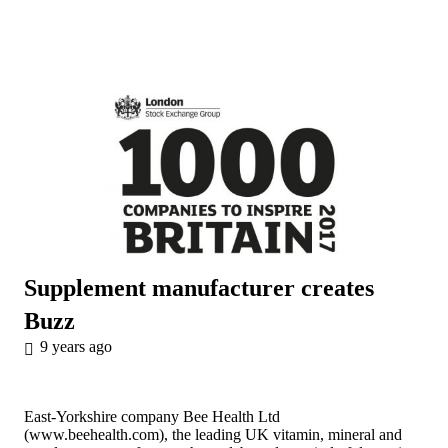
Supplement manufacturer creates
Buzz
9 years ago
East-Yorkshire company Bee Health Ltd
(
www.beehealth.com
), the leading UK vitamin, mineral and