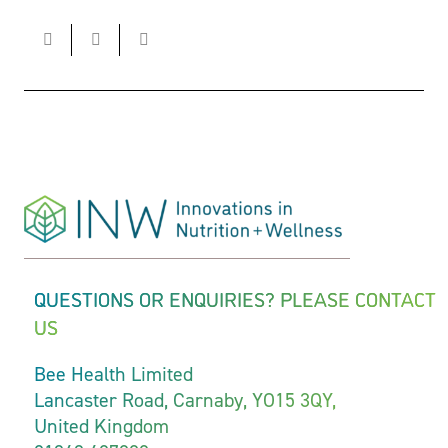
QUESTIONS OR ENQUIRIES? PLEASE CONTACT
US
Bee Health Limited
Lancaster Road, Carnaby, YO15 3QY,
United Kingdom