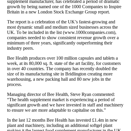
supplement manufacturer, has celebrated a period of dramatic
growth by being named one of the 1000 Companies to Inspire
Britain in a new London Stock Exchange Group report.
The report is a celebration of the UK’s fastest-growing and
most dynamic small and medium sized businesses across the
UK. To be included in the list (
www.1000companies.com
),
companies needed to show consistent revenue growth over a
minimum of three years, significantly outperforming their
industry peers.
Bee Health produces over 100 million capsules and tablets a
week, at its 80,000 sq. ft. state of the art facility, for customers
in over 40 countries. The company has recently doubled the
size of its manufacturing site in Bridlington creating more
warehousing, a new packing hall and 80 new jobs in the
process.
Managing director of Bee Health, Steve Ryan commented:
“The health supplement market is experiencing a period of
significant growth and we have invested in staff and machinery
to ensure we are more adaptable to capitalise on this.”
In the last 12 months Bee Health has invested £1.4m in new
plant and machinery, including an additional softgel plant
making it the largest food supplement manufacturer in the UK.