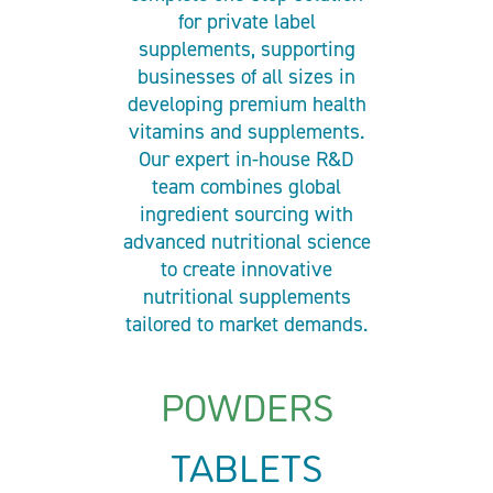
for private label
supplements, supporting
businesses of all sizes in
developing premium health
vitamins and supplements.
Our expert in-house R&D
team combines global
ingredient sourcing with
advanced nutritional science
to create innovative
nutritional supplements
tailored to market demands.
POWDERS
TABLETS