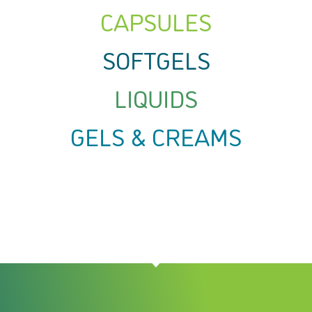
CAPSULES
SOFTGELS
LIQUIDS
GELS & CREAMS