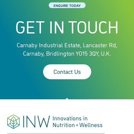
ENQUIRE TODAY
GET IN TOUCH
Carnaby Industrial Estate, Lancaster Rd,
Carnaby, Bridlington YO15 3QY, U.K.
Contact Us