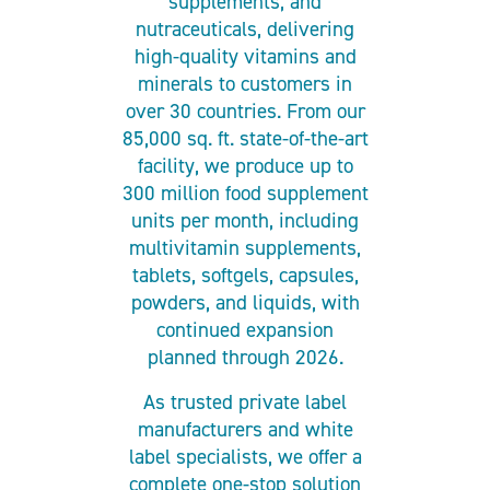
supplements, and
nutraceuticals, delivering
high-quality vitamins and
minerals to customers in
over 30 countries. From our
85,000 sq. ft. state-of-the-art
facility, we produce up to
300 million food supplement
units per month, including
multivitamin supplements,
tablets, softgels, capsules,
powders, and liquids, with
continued expansion
planned through 2026.
As trusted private label
manufacturers and white
label specialists, we offer a
complete one-stop solution