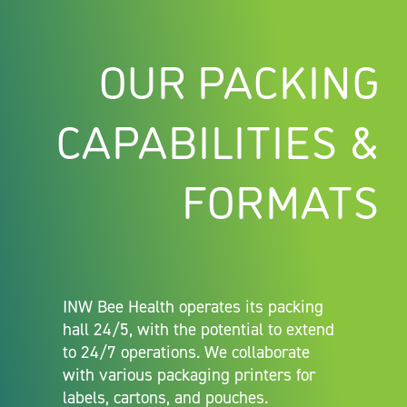
OUR PACKING
CAPABILITIES &
FORMATS
INW Bee Health operates its packing
hall 24/5, with the potential to extend
to 24/7 operations. We collaborate
with various packaging printers for
labels, cartons, and pouches.