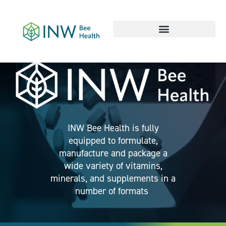
Our Work Culture
INW Bee Health is fully
equipped to formulate,
manufacture and package a
wide variety of vitamins,
minerals, and supplements in a
number of formats