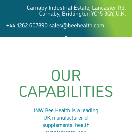
Carnaby Industrial Estate, Lancaster Rd,
Carnaby, Bridlington YO15 3QY, U.K.
+44 1262 607890 sales@beehealth.com
OUR
CAPABILITIES
INW Bee Health is a leading
UK manufacturer of
supplements, health