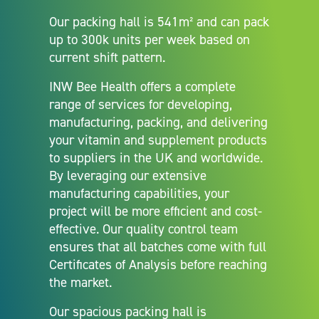
Our packing hall is 541m² and can pack
up to 300k units per week based on
current shift pattern.
INW Bee Health offers a complete
range of services for developing,
manufacturing, packing, and delivering
your vitamin and supplement products
to suppliers in the UK and worldwide.
By leveraging our extensive
manufacturing capabilities, your
project will be more efficient and cost-
effective. Our quality control team
ensures that all batches come with full
Certificates of Analysis before reaching
the market.
Our spacious packing hall is