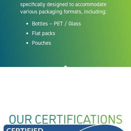
specifically designed to accommodate
various packaging formats, including:
Bottles – PET / Glass
Flat packs
Pouches
OUR CERTIFICATIONS