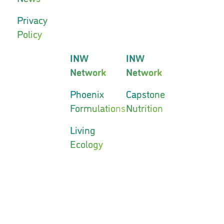
Privacy
Policy
INW
INW
Network
Network
Phoenix
Capstone
Formulations
Nutrition
Living
Ecology