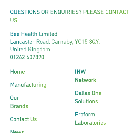
QUESTIONS OR ENQUIRIES? PLEASE CONTACT
US
Bee Health Limited
Lancaster Road, Carnaby, YO15 3QY,
United Kingdom
01262 607890
Home
INW
Network
Manufacturing
Dallas One
Our
Solutions
Brands
Proform
Contact Us
Laboratories
News