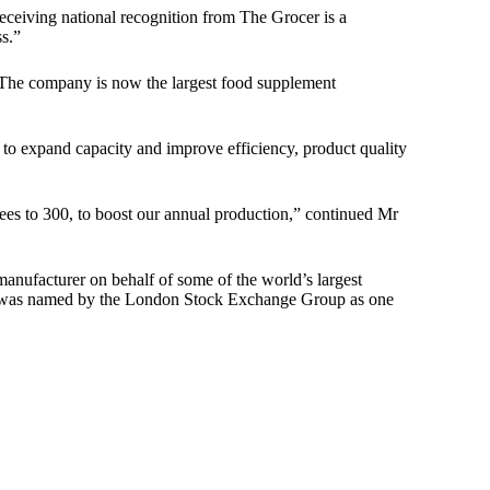
eceiving national recognition from The Grocer is a
s.”
. The company is now the largest food supplement
to expand capacity and improve efficiency, product quality
yees to 300, to boost our annual production,” continued Mr
manufacturer on behalf of some of the world’s largest
pany was named by the London Stock Exchange Group as one