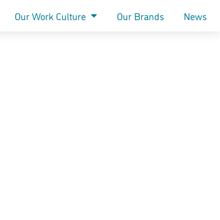
Our Work Culture
Our Brands
News