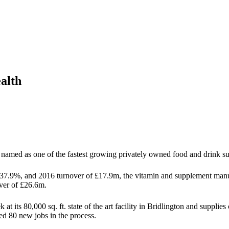
alth
named as one of the fastest growing privately owned food and drink su
.9%, and 2016 turnover of £17.9m, the vitamin and supplement manufa
over of £26.6m.
at its 80,000 sq. ft. state of the art facility in Bridlington and suppli
ed 80 new jobs in the process.