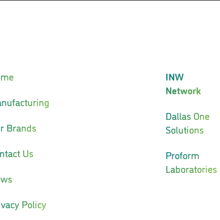
ome
INW
Network
nufacturing
Dallas One
r Brands
Solutions
ntact Us
Proform
Laboratories
ews
ivacy Policy