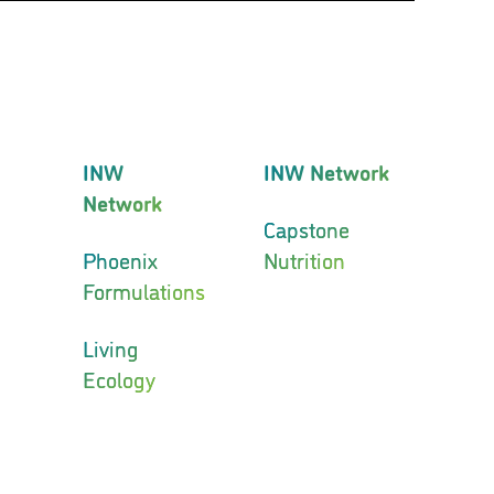
INW
INW Network
Network
Capstone
Phoenix
Nutrition
Formulations
Living
Ecology