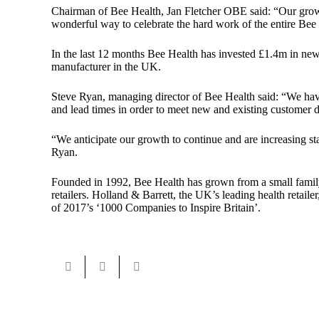
Chairman of Bee Health,
Jan Fletcher OBE
said: “Our grow
wonderful way to celebrate the hard work of the entire Bee
In the last 12 months Bee Health has invested £1.4m in new
manufacturer in the UK.
Steve Ryan, managing director of Bee Health said: “We have
and lead times in order to meet new and existing customer
“We anticipate our growth to continue and are increasing st
Ryan.
Founded in 1992, Bee Health has grown from a small family b
retailers. Holland & Barrett, the UK’s leading health ret
of 2017’s ‘1000 Companies to Inspire Britain’.