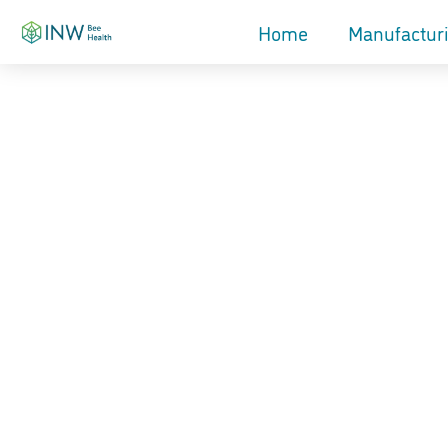
Home
Manufactur