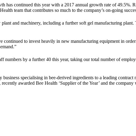
th has continued this year with a 2017 annual growth rate of 49.5%. R
 Health team that contributes so much to the company’s on-going succes
 plant and machinery, including a further soft gel manufacturing plant
 continued to invest heavily in new manufacturing equipment in order 
 demand.”
aff numbers by a further 40 this year, taking our total number of emplo
usiness specialising in bee-derived ingredients to a leading contract 
ailer, recently awarded Bee Health ‘Supplier of the Year’ and the com