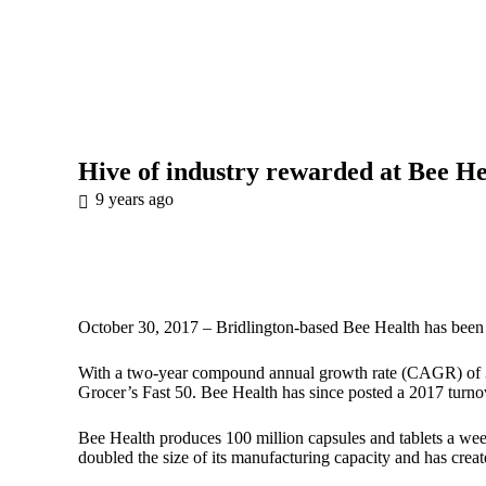
Hive of industry rewarded at Bee He
9 years ago
October 30, 2017 – Bridlington-based
Bee Health
has been 
With a two-year compound annual growth rate (CAGR) of 37
Grocer’s Fast 50. Bee Health has since posted a 2017 turn
Bee Health produces 100 million capsules and tablets a week 
doubled the size of its manufacturing capacity and has creat