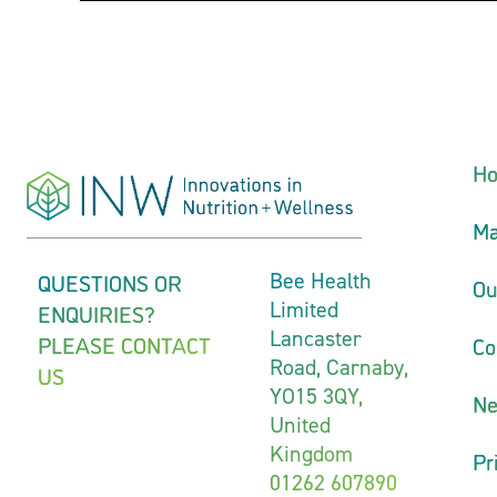
H
Ma
QUESTIONS OR
Bee Health
Ou
Limited
ENQUIRIES?
Lancaster
PLEASE CONTACT
Co
Road, Carnaby,
US
YO15 3QY,
N
United
Kingdom
Pr
01262 607890