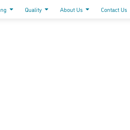
ing
Quality
About Us
Contact Us
Hive of industry rewarded at Bee Health