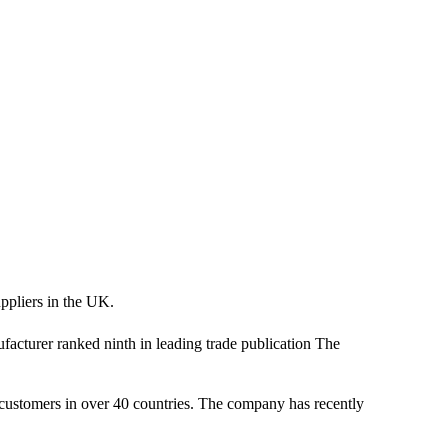
ppliers in the UK.
cturer ranked ninth in leading trade publication The
es customers in over 40 countries. The company has recently