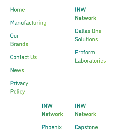
Home
INW
Network
Manufacturing
Dallas One
Our
Solutions
Brands
Proform
Contact Us
Laboratories
News
Privacy
Policy
INW
INW
Network
Network
Phoenix
Capstone