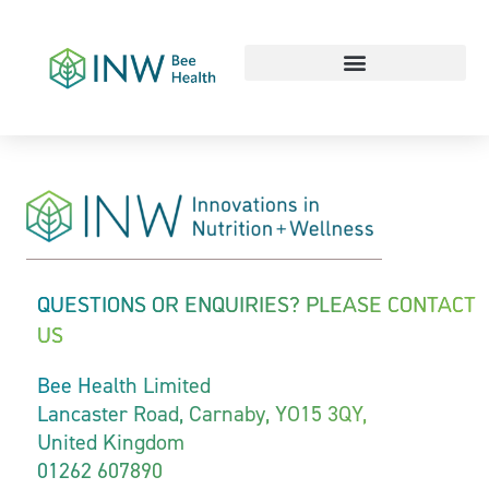
Our Work Culture
QUESTIONS OR ENQUIRIES? PLEASE CONTACT
US
Bee Health Limited
Lancaster Road, Carnaby, YO15 3QY,
United Kingdom
01262 607890