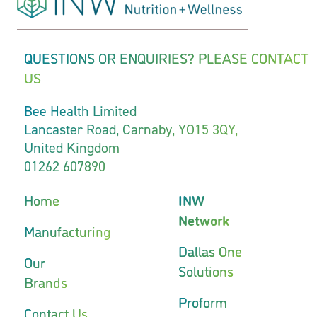
QUESTIONS OR ENQUIRIES? PLEASE CONTACT
US
Bee Health Limited
Lancaster Road, Carnaby, YO15 3QY,
United Kingdom
01262 607890
Home
INW
Network
Manufacturing
Dallas One
Our
Solutions
Brands
Proform
Contact Us