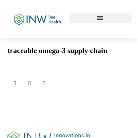
Our Work Culture
traceable omega-3 supply chain