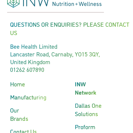
QUESTIONS OR ENQUIRIES? PLEASE CONTACT
US
Bee Health Limited
Lancaster Road, Carnaby, YO15 3QY,
United Kingdom
01262 607890
Home
INW
Network
Manufacturing
Dallas One
Our
Solutions
Brands
Proform
Contact Us