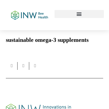
Our Work Culture
sustainable omega-3 supplements