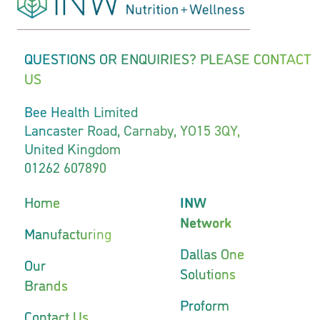
QUESTIONS OR ENQUIRIES? PLEASE CONTACT
US
Bee Health Limited
Lancaster Road, Carnaby, YO15 3QY,
United Kingdom
01262 607890
Home
INW
Network
Manufacturing
Dallas One
Our
Solutions
Brands
Proform
Contact Us