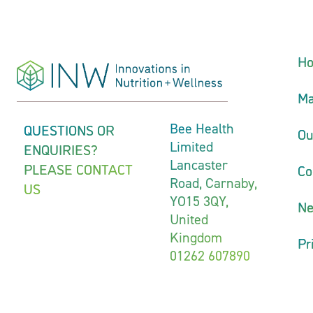
H
Ma
QUESTIONS OR
Bee Health
Ou
Limited
ENQUIRIES?
Lancaster
PLEASE CONTACT
Co
Road, Carnaby,
US
YO15 3QY,
N
United
Kingdom
Pr
01262 607890