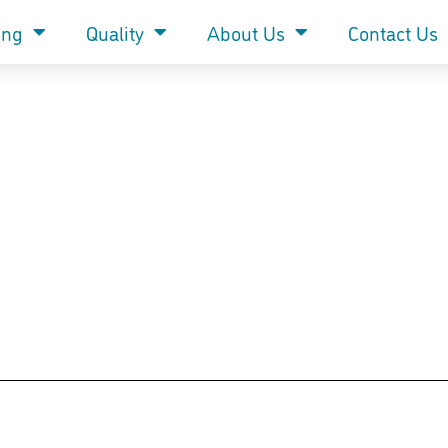
ing
Quality
About Us
Contact Us