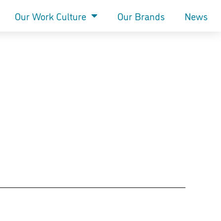
Our Work Culture
Our Brands
News