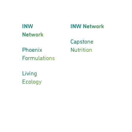
INW
INW Network
Network
Capstone
Phoenix
Nutrition
Formulations
Living
Ecology