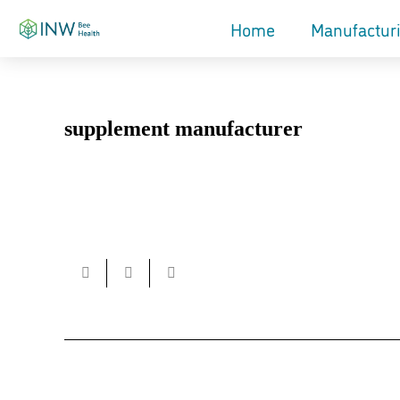
Home
Manufactur
supplement manufacturer