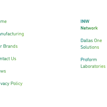
ome
INW
Network
nufacturing
Dallas One
r Brands
Solutions
ntact Us
Proform
Laboratories
ews
ivacy Policy