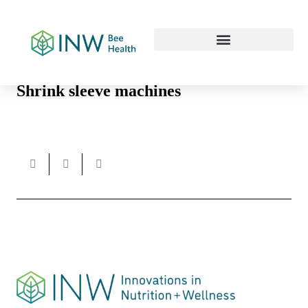
Our Work Culture
Shrink sleeve machines