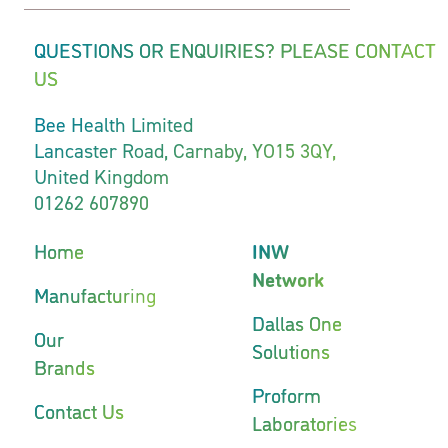
QUESTIONS OR ENQUIRIES? PLEASE CONTACT
US
Bee Health Limited
Lancaster Road, Carnaby, YO15 3QY,
United Kingdom
01262 607890
Home
INW
Network
Manufacturing
Dallas One
Our
Solutions
Brands
Proform
Contact Us
Laboratories