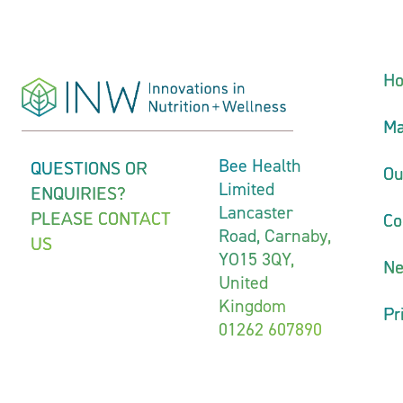
H
Ma
QUESTIONS OR
Bee Health
Ou
Limited
ENQUIRIES?
Lancaster
PLEASE CONTACT
Co
Road, Carnaby,
US
YO15 3QY,
N
United
Kingdom
Pr
01262 607890