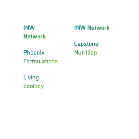
INW
INW Network
Network
Capstone
Phoenix
Nutrition
Formulations
Living
Ecology