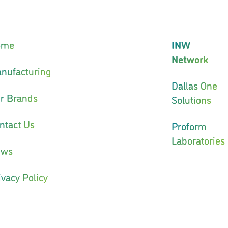
ome
INW
Network
nufacturing
Dallas One
r Brands
Solutions
ntact Us
Proform
Laboratories
ews
ivacy Policy