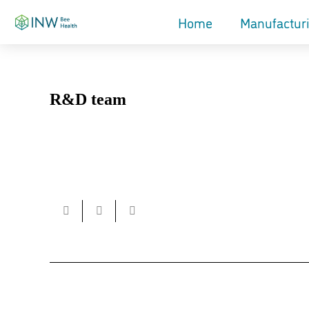
Home
Manufactur
R&D team