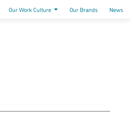
Our Work Culture
Our Brands
News