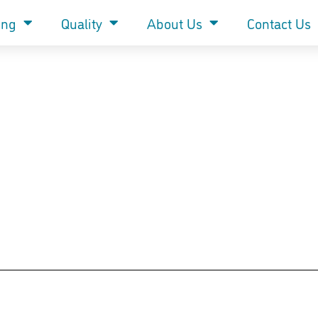
ing
Quality
About Us
Contact Us