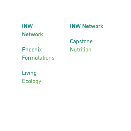
INW
INW Network
Network
Capstone
Phoenix
Nutrition
Formulations
Living
Ecology