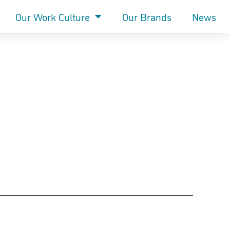
Our Work Culture
Our Brands
News