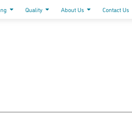
ing
Quality
About Us
Contact Us