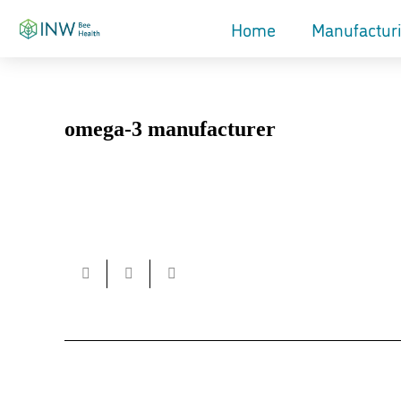
Home
Manufactur
omega-3 manufacturer