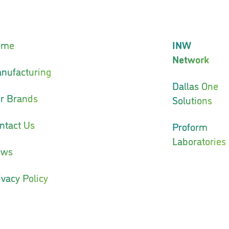
ome
INW
Network
nufacturing
Dallas One
r Brands
Solutions
ntact Us
Proform
Laboratories
ews
ivacy Policy