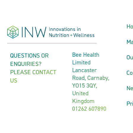
H
Ma
QUESTIONS OR
Bee Health
Ou
Limited
ENQUIRIES?
Lancaster
PLEASE CONTACT
Co
Road, Carnaby,
US
YO15 3QY,
N
United
Kingdom
Pr
01262 607890