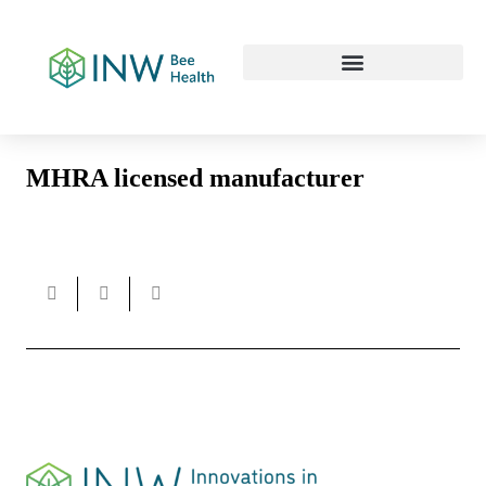
Our Work Culture
MHRA licensed manufacturer