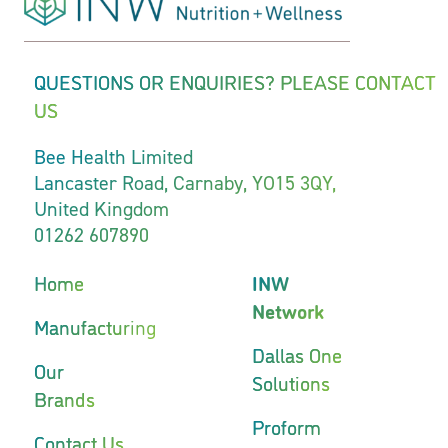
QUESTIONS OR ENQUIRIES? PLEASE CONTACT
US
Bee Health Limited
Lancaster Road, Carnaby, YO15 3QY,
United Kingdom
01262 607890
Home
INW
Network
Manufacturing
Dallas One
Our
Solutions
Brands
Proform
Contact Us