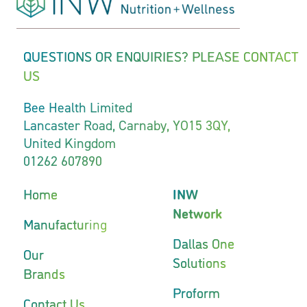
QUESTIONS OR ENQUIRIES? PLEASE CONTACT
US
Bee Health Limited
Lancaster Road, Carnaby, YO15 3QY,
United Kingdom
01262 607890
Home
INW
Network
Manufacturing
Dallas One
Our
Solutions
Brands
Proform
Contact Us