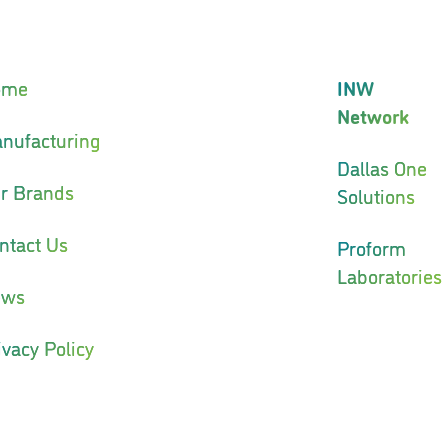
ome
INW
Network
nufacturing
Dallas One
r Brands
Solutions
ntact Us
Proform
Laboratories
ews
ivacy Policy