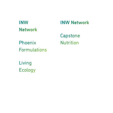
INW
INW Network
Network
Capstone
Phoenix
Nutrition
Formulations
Living
Ecology