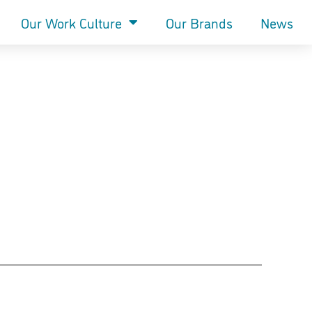
Our Work Culture
Our Brands
News