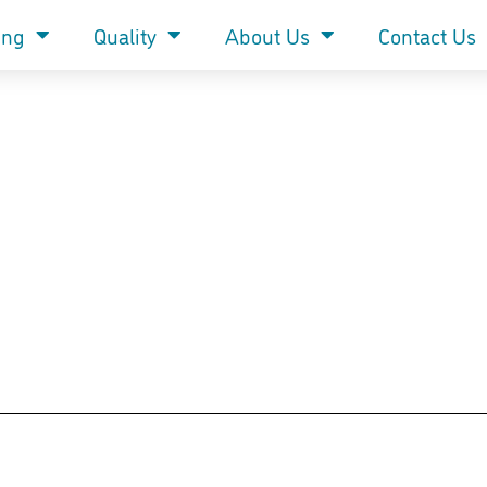
ing
Quality
About Us
Contact Us