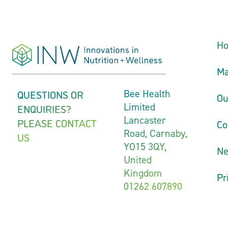
H
Ma
QUESTIONS OR
Bee Health
Ou
Limited
ENQUIRIES?
Lancaster
PLEASE CONTACT
Co
Road, Carnaby,
US
YO15 3QY,
N
United
Kingdom
Pr
01262 607890