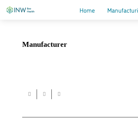
Home
Manufactur
Manufacturer