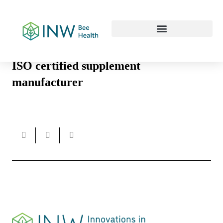
Our Work Culture
ISO certified supplement
manufacturer