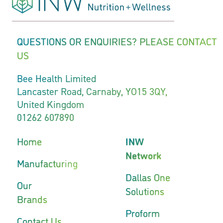
QUESTIONS OR ENQUIRIES? PLEASE CONTACT
US
Bee Health Limited
Lancaster Road, Carnaby, YO15 3QY,
United Kingdom
01262 607890
Home
INW
Network
Manufacturing
Dallas One
Our
Solutions
Brands
Proform
Contact Us