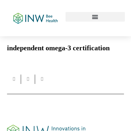
Our Work Culture
independent omega-3 certification