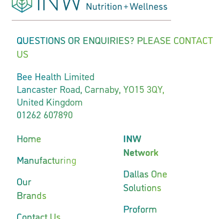
QUESTIONS OR ENQUIRIES? PLEASE CONTACT
US
Bee Health Limited
Lancaster Road, Carnaby, YO15 3QY,
United Kingdom
01262 607890
Home
INW
Network
Manufacturing
Dallas One
Our
Solutions
Brands
Proform
Contact Us