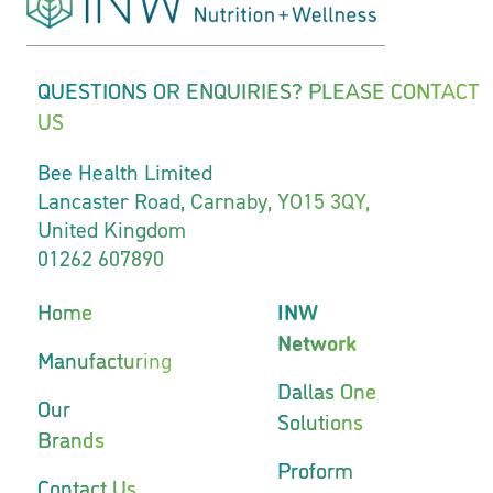
QUESTIONS OR ENQUIRIES? PLEASE CONTACT
US
Bee Health Limited
Lancaster Road, Carnaby, YO15 3QY,
United Kingdom
01262 607890
Home
INW
Network
Manufacturing
Dallas One
Our
Solutions
Brands
Proform
Contact Us