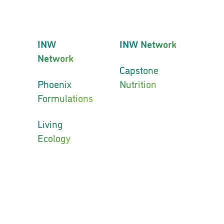
INW
INW Network
Network
Capstone
Phoenix
Nutrition
Formulations
Living
Ecology