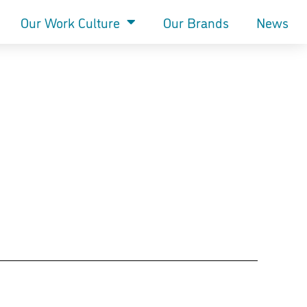
Our Work Culture
Our Brands
News