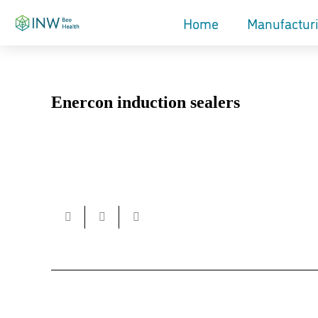
Home
Manufactur
Enercon induction sealers