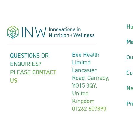
H
Ma
QUESTIONS OR
Bee Health
Ou
Limited
ENQUIRIES?
Lancaster
PLEASE CONTACT
Co
Road, Carnaby,
US
YO15 3QY,
N
United
Kingdom
Pr
01262 607890