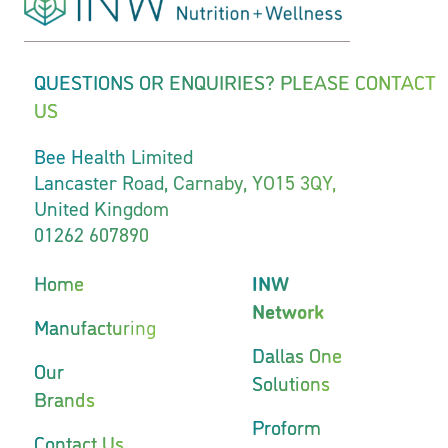
QUESTIONS OR ENQUIRIES? PLEASE CONTACT
US
Bee Health Limited
Lancaster Road, Carnaby, YO15 3QY,
United Kingdom
01262 607890
Home
INW
Network
Manufacturing
Dallas One
Our
Solutions
Brands
Proform
Contact Us