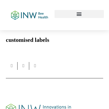
Our Work Culture
customised labels