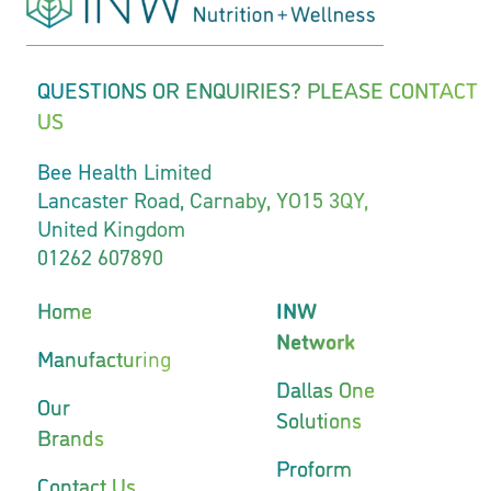
QUESTIONS OR ENQUIRIES? PLEASE CONTACT
US
Bee Health Limited
Lancaster Road, Carnaby, YO15 3QY,
United Kingdom
01262 607890
Home
INW
Network
Manufacturing
Dallas One
Our
Solutions
Brands
Proform
Contact Us