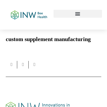
Our Work Culture
custom supplement manufacturing